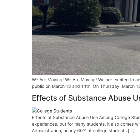
We Are Moving! We Are Moving! We are excited to ann
public on March 13 and 14th. On Thursday, March 13, 
Effects of Substance Abuse 
Effects of Substance Abuse Use Among College Stude
experiences, but for many students, it also comes w
Administration, nearly 60% of college students […]