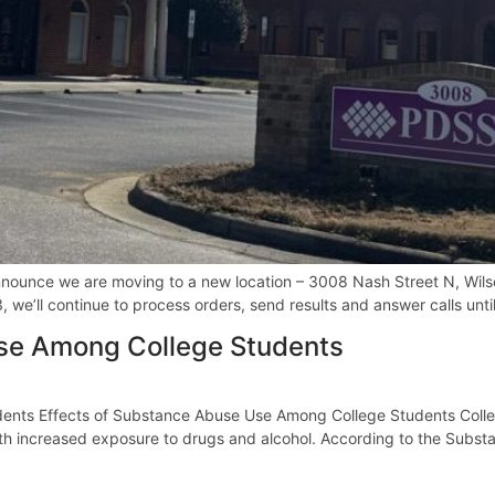
ounce we are moving to a new location – 3008 Nash Street N, Wilson
we’ll continue to process orders, send results and answer calls unti
Use Among College Students
nts Effects of Substance Abuse Use Among College Students College
ith increased exposure to drugs and alcohol. According to the Subs