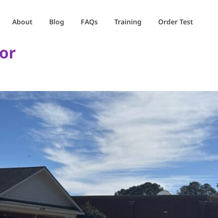
About
Blog
FAQs
Training
Order Test
or