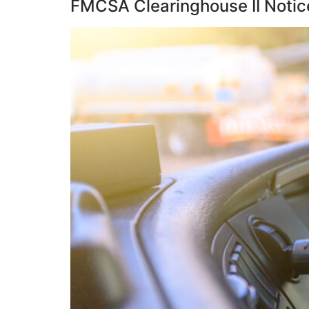
FMCSA Clearinghouse II Notic