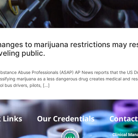
anges to marijuana restrictions may res
veling public.
stance Abuse Professionals (ASAP) AP News reports that the US Dru
ssifying marijuana as a less dangerous drug creates medical and res
l bus drivers, pilots, […]
 Links
Our Credentials
Contact
Clinical Man