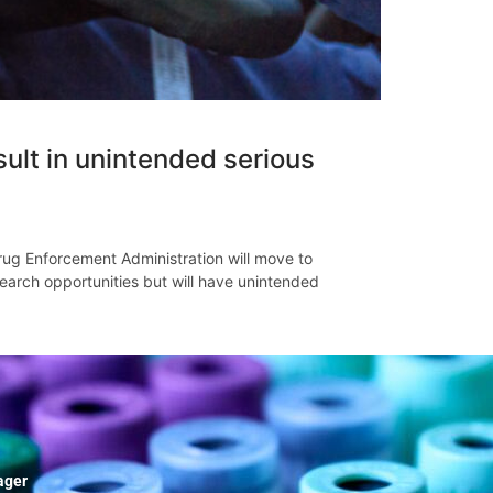
ult in unintended serious
g Enforcement Administration will move to
earch opportunities but will have unintended
ager