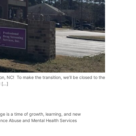
, NC! To make the transition, we’ll be closed to the
l […]
 is a time of growth, learning, and new
tance Abuse and Mental Health Services