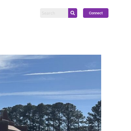
Connect