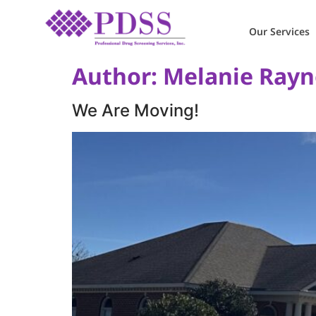
Our Services
Author:
Melanie Rayn
We Are Moving!