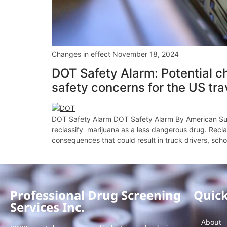
Changes in effect November 18, 2024
DOT Safety Alarm: Potential ch
safety concerns for the US tra
DOT Safety Alarm DOT Safety Alarm By American Sub
reclassify marijuana as a less dangerous drug. Recla
consequences that could result in truck drivers, schoo
Professional Drug Screening
Quick
Services Inc.
About