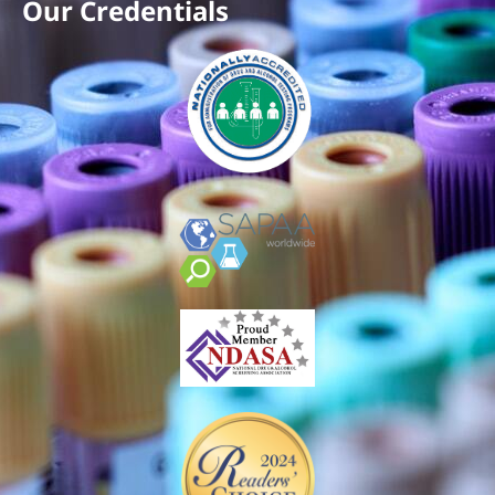
Our Credentials