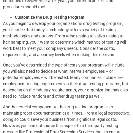
continues to evolve year after year: your internal policies and
procedures should too!
Customize the Drug Testing Program
As you begin to develop your organization’s drug testing program,
you’ll notice that today’s technology offers a variety of testing
methodologies and options. From urine testing to saliva testing to
hair sampling, you’ll want to determine which method of testing will
work best to meet your company’s needs. Consider the costs,
requirements, and accuracy levels when making this decision.
Once you’ve determined the type of tests your program will include,
you will also need to decide at what intervals employees – or
potential employees – will be tested. Many companies include pre-
employment testing requirements in their drug testing programs, but
depending on the industry requirements, your organization may also
need to include random and other drug testing as well.
Another crucial component to the drug testing program is to
maintain proper documentation at all times. From a legal perspective,
doing so could save your business from significant legal costs.
However, you can outsource this aspect to a third-party testing
provider like Professional Drug Screening Services, Inc., to ensure