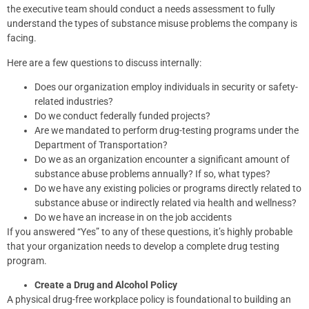
the executive team should conduct a needs assessment to fully
understand the types of substance misuse problems the company is
facing.
Here are a few questions to discuss internally:
Does our organization employ individuals in security or safety-
related industries?
Do we conduct federally funded projects?
Are we mandated to perform drug-testing programs under the
Department of Transportation?
Do we as an organization encounter a significant amount of
substance abuse problems annually? If so, what types?
Do we have any existing policies or programs directly related to
substance abuse or indirectly related via health and wellness?
Do we have an increase in on the job accidents
If you answered “Yes” to any of these questions, it’s highly probable
that your organization needs to develop a complete drug testing
program.
Create a Drug and Alcohol Policy
A physical drug-free workplace policy is foundational to building an