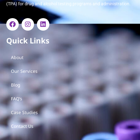
(TPA) for drug and alcohol testing programs and administration.
Quick Links
About
Our Services
Blog
FAQ’s
Case Studies
Contact Us