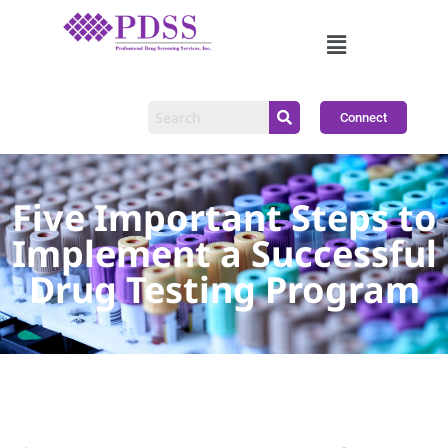
Connect
Five Important Steps to
Implement a Successful
Drug Testing Program