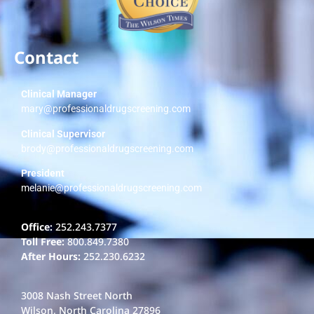
Contact
Clinical Manager
mary@professionaldrugscreening.com
Clinical Supervisor
brody@professionaldrugscreening.com
President
melanie@professionaldrugscreening.com
Office:
252.243.7377
Toll Free:
800.849.7380
After Hours:
252.230.6232
3008 Nash Street North
Wilson, North Carolina 27896