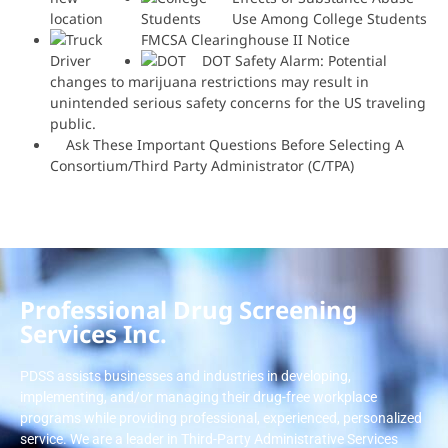
Use Among College Students
FMCSA Clearinghouse II Notice
DOT Safety Alarm: Potential
changes to marijuana restrictions may result in
unintended serious safety concerns for the US traveling
public.
Ask These Important Questions Before Selecting A
Consortium/Third Party Administrator (C/TPA)
Professional Drug Screening
Services Inc.
PDSS assists businesses and industries in developing,
implementing, and/or managing their drug-free workplace
programs while providing professional, experienced, personalized
service. We are a leader in Third-Party Administrative Services