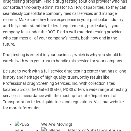
drug testing program. Find a drug testing solutions provider who has
consortia/third-party administrator (C/TPA) capabilities, so they can
seamlessly consolidate company medical services and manage
records. Make sure they have experience in your particular industry
and fully understand the federal requirements, particularly if your
company falls under the DOT. Find a well-rounded testing provider
who can meet all of your company’s needs, both now and in the
future.
Drug testing is crucial to your business, which is why you should be
careful with who you trust to handle this service for your company.
Be sure to work with a full-service drug testing center that has a long
history and heritage of high-quality, trustworthy results like
Professional Drug Screening Services, Inc. With collection sites
located across the United States, PDSS offers a wide range of testing
services in accordance with the most up-to-date
Department of
Transportation federal guidelines and regulations
. Visit our
website
for more information.
We Are Moving!
Effects of Substance Abuse