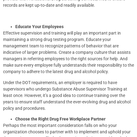
records are kept up-to-date and readily available.
Educate Your Employees
Effective supervision and training will play an important part in
maintaining a strong drug testing program. Educate your
management team to recognize patterns of behavior that are
indicative of larger problems. Create a company culture that assists
managers in referring employees to the right sources for help. And
make sure every employee fully understands their responsibility to the
company to adhere to the latest drug and alcohol policy.
Under the DOT requirements, an employer is required to have
supervisors who undergo Substance Abuse Supervisor Training at
least once. However, it’s a good idea to continue training over the
years to ensure staff understand the ever-evolving drug and alcohol
policy and procedures.
Choose the Right Drug Free Workplace Partner
Perhaps the most important consideration falls on who your
organization chooses to partner with to implement and uphold your