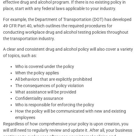
effective drug and alcohol program. If there is no existing policy in
place, start with any federal laws applicable to your industry.
For example, the Department of Transportation (DOT) has developed
49 CFR Part 40, which outlines the required procedures for
conducting workplace drug and alcohol testing policies throughout
the transportation industry.
A clear and consistent drug and alcohol policy will also cover a variety
of topics, such as:
Who is covered under the policy
When the policy applies
All behaviors that are explicitly prohibited
The consequences of policy violation
What assistance will be provided
Confidentiality assurance
Who is responsible for enforcing the policy
How the policy will be communicated with new and existing
employees
Regardless of how comprehensive your policy is upon creation, you
will still need to regularly review and update it. After all, your business