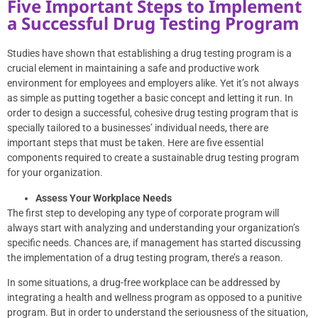
Five Important Steps to Implement
a Successful Drug Testing Program
Studies
have shown that establishing a drug testing program is a
crucial element in maintaining a safe and productive work
environment for employees and employers alike. Yet it’s not always
as simple as putting together a basic concept and letting it run. In
order to design a successful, cohesive drug testing program that is
specially tailored to a businesses’ individual needs, there are
important steps that must be taken. Here are five essential
components required to create a sustainable drug testing program
for your organization.
Assess Your Workplace Needs
The first step to developing any type of corporate program will
always start with analyzing and understanding your organization’s
specific needs. Chances are, if management has started discussing
the implementation of a drug testing program, there’s a reason.
In some situations, a drug-free workplace can be addressed by
integrating a health and wellness program as opposed to a punitive
program. But in order to understand the seriousness of the situation,