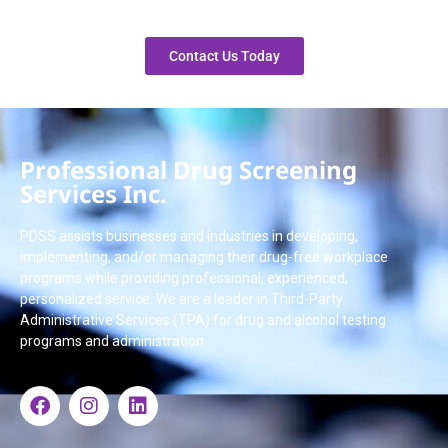
Contact Us Today
Professional Drug Screening
Services Inc.
PDSS assists businesses and industries in developing,
implementing, and/or managing their drug-free workplace
programs while providing professional, experienced,
personalized service. We are a leader in Third-Party
Administrative Services (TPA) for drug and alcohol testing
programs and administration.