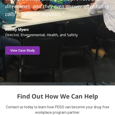
direct lines, and they even answer after-hours
calls for urgent requests.”
Ashley Myers
Director, Environmental, Health, and Safety
View Case Study
Find Out How We Can Help
Contact us today to learn how PDSS can become your drug-free
workplace program partner.