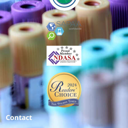
Contact