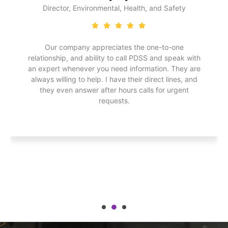
Director, Environmental, Health, and Safety
Our company appreciates the one-to-one
relationship, and ability to call PDSS and speak with
an expert whenever you need information. They are
always willing to help. I have their direct lines, and
they even answer after hours calls for urgent
requests.