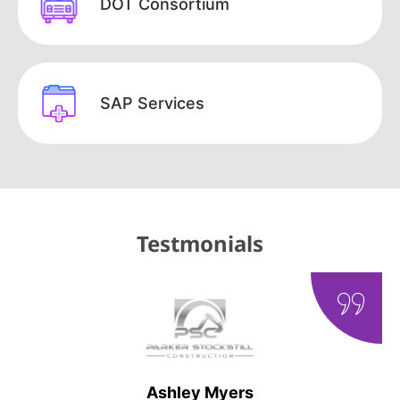
DOT Consortium
SAP Services
Testmonials
Ashley Myers