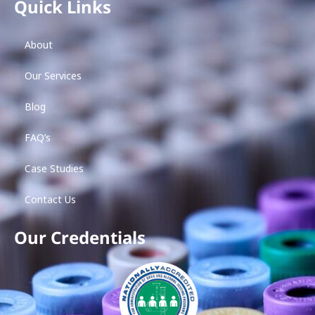
Quick Links
About
Our Services
Blog
FAQ’s
Case Studies
Contact Us
Our Credentials