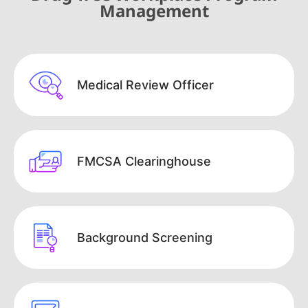
Management
Medical Review Officer
FMCSA Clearinghouse
Background Screening