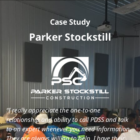
Case Study
Parker Stockstill
“I really appreciate the one-to-one
relationship and ability to call PDSS and talk
to an expert whenever you need information.
They are always willing to help. I have their