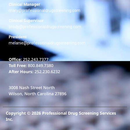
Clinical Manager
mary@professionaldrugscreening.com
Clinical Supervisor
brody@professionaldrugscreening.com
President
melanie@professionaldrugscreening.com
Office:
252.243.7377
Toll Free:
800.849.7380
After Hours:
252.230.6232
3008 Nash Street North
Wilson, North Carolina 27896
Copyright © 2026 Professional Drug Screening Services
Inc.