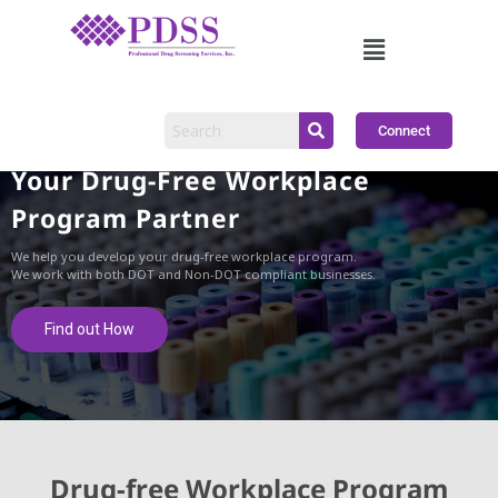
Connect
Your Drug-Free Workplace
Program Partner
We help you develop your drug-free workplace program.
We work with both DOT and Non-DOT compliant businesses.
Find out How
Drug-free Workplace Program