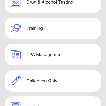
Drug & Alcohol Testing
Training
TPA Management
Collection Only